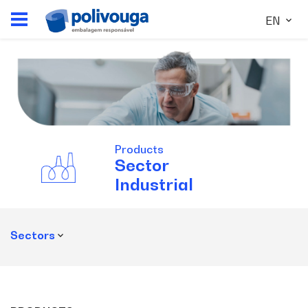
EN
Products
Sector
Industrial
Sectors