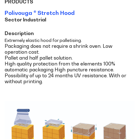
PRODUCTS
Polivouga ® Stretch Hood
Sector Industrial
Description
Extremely elastic hood for palletising.
Packaging does not require a shrink oven. Low
operation cost.
Pallet and half pallet solution.
High quality protection from the elements 100%
automatic packaging High puncture resistance.
Possibility of up to 24 months UV resistance. With or
without printing.