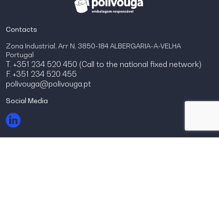
Contacts
Zona Industrial, Arr N, 3850-184 ALBERGARIA-A-VELHA
Portugal
T. +351 234 520 450 (Call to the national fixed network)
F. +351 234 520 455
polivouga@polivouga.pt
Social Media
© Polivouga 2026.
Todos os direitos reservados