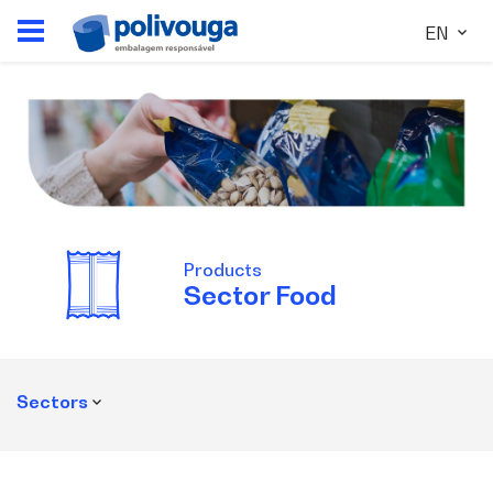
EN
Products
Sector
Food
Sectors