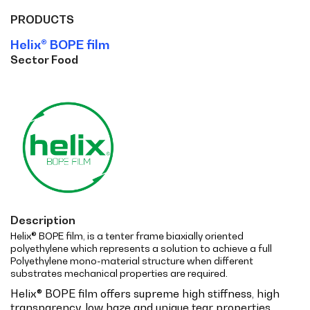
PRODUCTS
Helix® BOPE film
Sector Food
Description
Helix® BOPE film, is a tenter frame biaxially oriented
polyethylene which represents a solution to achieve a full
Polyethylene mono-material structure when different
substrates mechanical properties are required.
Helix® BOPE film offers supreme high stiffness, high
transparency, low haze and unique tear properties.