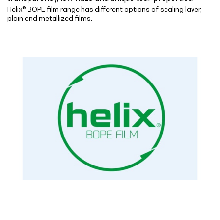
Helix® BOPE film range has different options of sealing layer,
plain and metallized films.