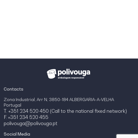
Contacts
Zona Industrial, Arr N, 3850-184 ALBERGARIA-A-VELHA
Portugal
T. +351 234 520 450 (Call to the national fixed network)
F. +351 234 520 455
polivouga@polivouga.pt
Social Media