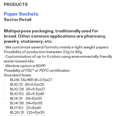
PRODUCTS
Paper Sachets
Sector Retail
Multipurpose packaging, traditionally used for
bread. Other common applications are pharmacy,
jewelry, stationery, etc.
· We customize several formats mainly in light weight papers.
Possibility of production between 32g to 80g
· Customization of up to 4 colors using environmentally friendly
water-based inks
· Window option in BOPP
Possibility of FSC® or PEFC certification
Standard Sizes:
· BL08/TALHER (8+3,5)x27
· BL10/21 (10+5,5)x20
· BL10/28 (10+5,5)x27
· BL10/62 (10+5,5)x61
· BL14/31 (14+6)x30
· BL14/36 (14+6)x35
· BL17/62 (17+9)x61
· BL20/31 (20+6)x30