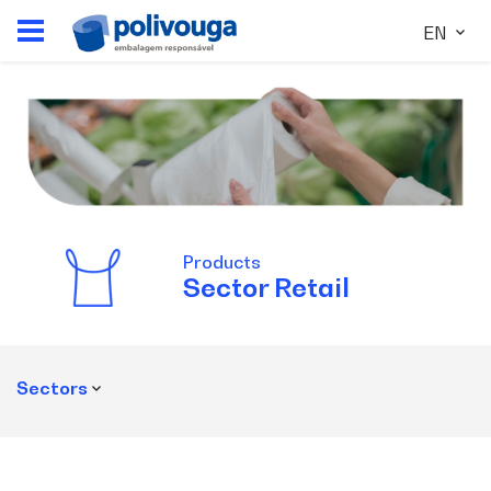
EN
Products
Sector
Retail
Sectors