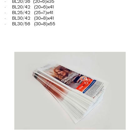
· BL20/36 (20+6)x35
· BL20/42 (20+6)x41
· BL25/42 (25+7)x41
· BL30/42 (30+8)x41
· BL30/56 (30+8)x55