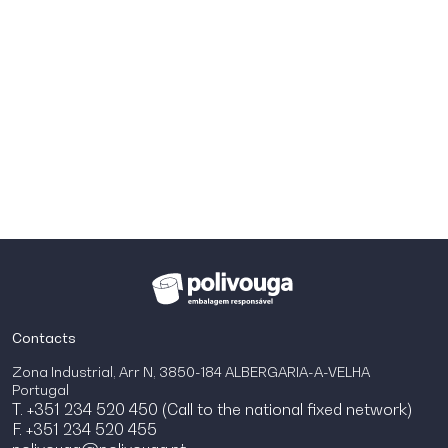
Contacts
Zona Industrial, Arr N, 3850-184 ALBERGARIA-A-VELHA
Portugal
T. +351 234 520 450 (Call to the national fixed network)
F. +351 234 520 455