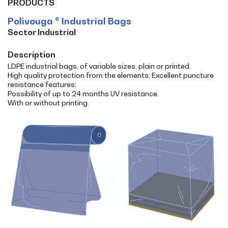
PRODUCTS
Polivouga ® Industrial Bags
Sector Industrial
Description
LDPE industrial bags, of variable sizes, plain or printed.
High quality protection from the elements; Excellent puncture
resistance features;
Possibility of up to 24 months UV resistance.
With or without printing.