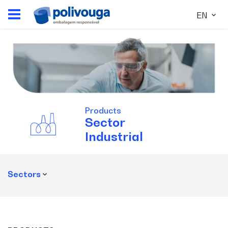
EN
Products
Sector
Industrial
Sectors