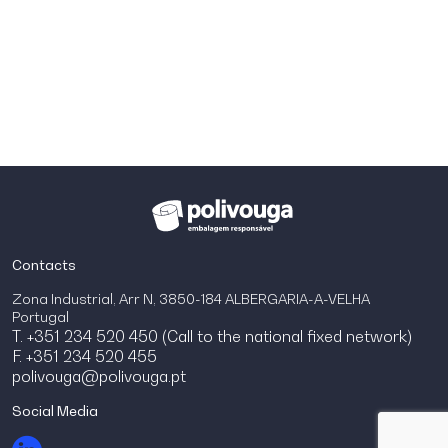
Contacts
Zona Industrial, Arr N, 3850-184 ALBERGARIA-A-VELHA
Portugal
T. +351 234 520 450 (Call to the national fixed network)
F. +351 234 520 455
polivouga@polivouga.pt
Social Media